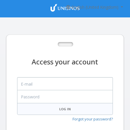
English (United Kingdom)
Access your account
E-mail
Password
LOG IN
Forgot your password?