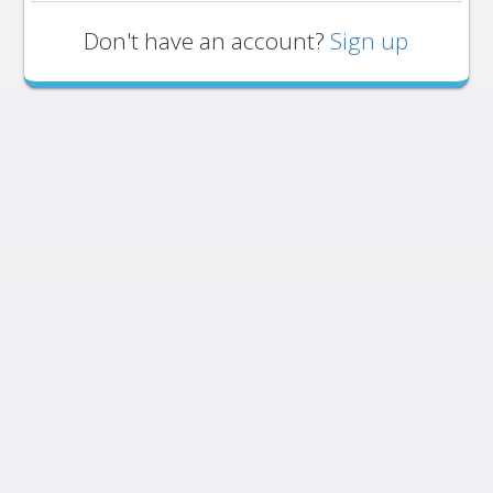
Don't have an account?
Sign up